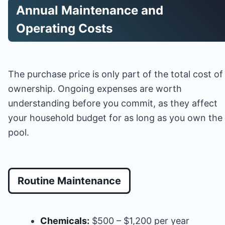
Annual Maintenance and
Operating Costs
The purchase price is only part of the total cost of
ownership. Ongoing expenses are worth
understanding before you commit, as they affect
your household budget for as long as you own the
pool.
Routine Maintenance
Chemicals:
$500 – $1,200 per year