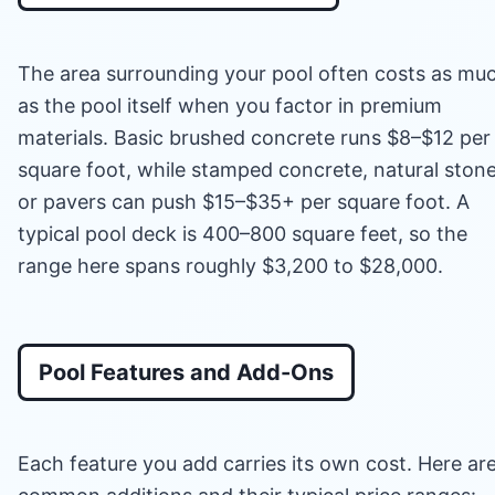
The area surrounding your pool often costs as mu
as the pool itself when you factor in premium
materials. Basic brushed concrete runs $8–$12 per
square foot, while stamped concrete, natural stone
or pavers can push $15–$35+ per square foot. A
typical pool deck is 400–800 square feet, so the
range here spans roughly $3,200 to $28,000.
Pool Features and Add-Ons
Each feature you add carries its own cost. Here ar