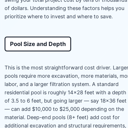
of dollars. Understanding these factors helps you
prioritize where to invest and where to save.
Pool Size and Depth
This is the most straightforward cost driver. Large
pools require more excavation, more materials, mo
labor, and a larger filtration system. A standard
residential pool is roughly 14×28 feet with a depth
of 3.5 to 6 feet, but going larger — say 18×36 feet
— can add $10,000 to $25,000 depending on the
material. Deep-end pools (8+ feet) add cost for
additional excavation and structural requirements,