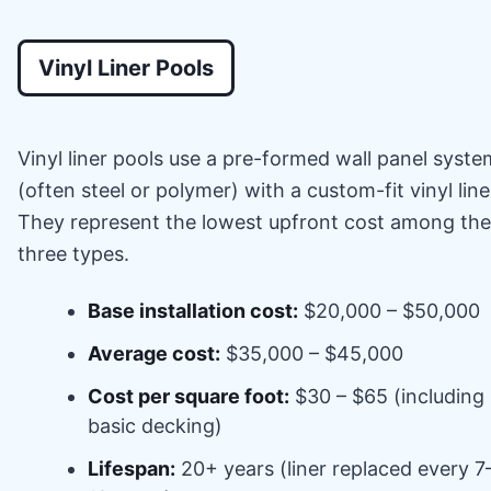
Vinyl Liner Pools
Vinyl liner pools use a pre-formed wall panel syste
(often steel or polymer) with a custom-fit vinyl line
They represent the lowest upfront cost among the
three types.
Base installation cost:
$20,000 – $50,000
Average cost:
$35,000 – $45,000
Cost per square foot:
$30 – $65 (including
basic decking)
Lifespan:
20+ years (liner replaced every 7