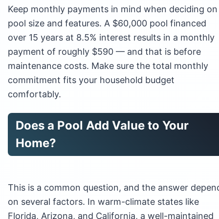
Keep monthly payments in mind when deciding on
pool size and features. A $60,000 pool financed
over 15 years at 8.5% interest results in a monthly
payment of roughly $590 — and that is before
maintenance costs. Make sure the total monthly
commitment fits your household budget
comfortably.
Does a Pool Add Value to Your
Home?
This is a common question, and the answer depen
on several factors. In warm-climate states like
Florida, Arizona, and California, a well-maintained