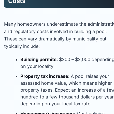
Costs
Many homeowners underestimate the administrati
and regulatory costs involved in building a pool.
These can vary dramatically by municipality but
typically include:
Building permits:
$200 – $2,000 dependin
on your locality
Property tax increase:
A pool raises your
assessed home value, which means higher
property taxes. Expect an increase of a fe
hundred to a few thousand dollars per year
depending on your local tax rate
Homeowner’s insurance:
Most policies