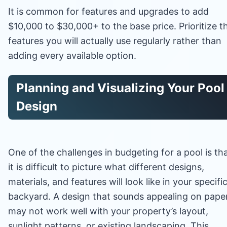
It is common for features and upgrades to add
$10,000 to $30,000+ to the base price. Prioritize t
features you will actually use regularly rather than
adding every available option.
Planning and Visualizing Your Pool
Design
One of the challenges in budgeting for a pool is th
it is difficult to picture what different designs,
materials, and features will look like in your specifi
backyard. A design that sounds appealing on pape
may not work well with your property’s layout,
sunlight patterns, or existing landscaping. This