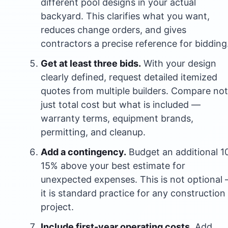
different pool designs in your actual
backyard. This clarifies what you want,
reduces change orders, and gives
contractors a precise reference for bidding
Get at least three bids.
With your design
clearly defined, request detailed itemized
quotes from multiple builders. Compare not
just total cost but what is included —
warranty terms, equipment brands,
permitting, and cleanup.
Add a contingency.
Budget an additional 1
15% above your best estimate for
unexpected expenses. This is not optional
it is standard practice for any construction
project.
Include first-year operating costs.
Add