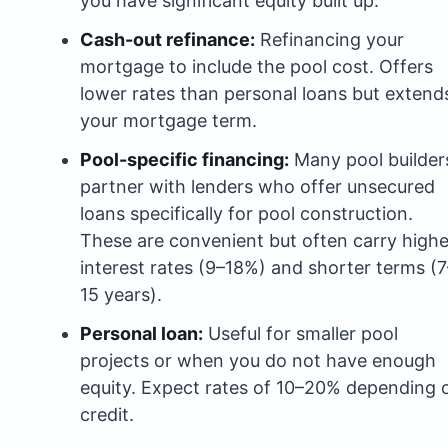
you have significant equity built up.
Cash-out refinance:
Refinancing your
mortgage to include the pool cost. Offers
lower rates than personal loans but extend
your mortgage term.
Pool-specific financing:
Many pool builder
partner with lenders who offer unsecured
loans specifically for pool construction.
These are convenient but often carry highe
interest rates (9–18%) and shorter terms (7
15 years).
Personal loan:
Useful for smaller pool
projects or when you do not have enough
equity. Expect rates of 10–20% depending 
credit.