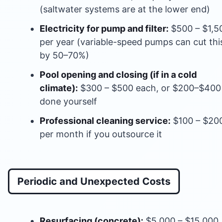
(saltwater systems are at the lower end)
Electricity for pump and filter:
$500 – $1,5
per year (variable-speed pumps can cut thi
by 50–70%)
Pool opening and closing (if in a cold
climate):
$300 – $500 each, or $200–$400 
done yourself
Professional cleaning service:
$100 – $20
per month if you outsource it
Periodic and Unexpected Costs
Resurfacing (concrete):
$5,000 – $15,000