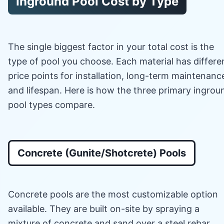
Inground Pool Cost by Type
The single biggest factor in your total cost is the
type of pool you choose. Each material has differe
price points for installation, long-term maintenanc
and lifespan. Here is how the three primary ingrou
pool types compare.
Concrete (Gunite/Shotcrete) Pools
Concrete pools are the most customizable option
available. They are built on-site by spraying a
mixture of concrete and sand over a steel rebar