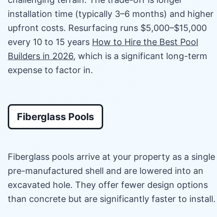
installation time (typically 3–6 months) and higher
upfront costs. Resurfacing runs $5,000–$15,000
every 10 to 15 years
How to Hire the Best Pool
Builders in 2026
, which is a significant long-term
expense to factor in.
Fiberglass Pools
Fiberglass pools arrive at your property as a single
pre-manufactured shell and are lowered into an
excavated hole. They offer fewer design options
than concrete but are significantly faster to install.