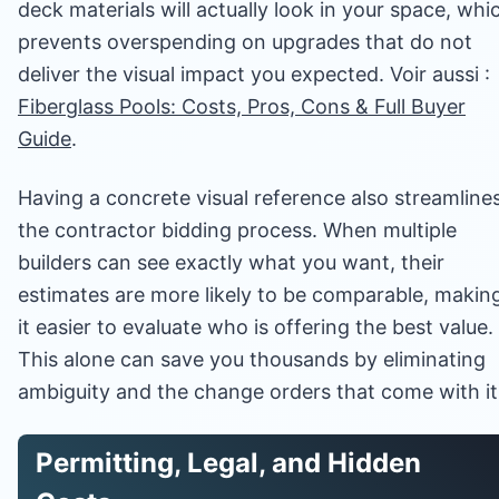
deck materials will actually look in your space, whi
prevents overspending on upgrades that do not
deliver the visual impact you expected. Voir aussi :
Fiberglass Pools: Costs, Pros, Cons & Full Buyer
Guide
.
Having a concrete visual reference also streamline
the contractor bidding process. When multiple
builders can see exactly what you want, their
estimates are more likely to be comparable, makin
it easier to evaluate who is offering the best value.
This alone can save you thousands by eliminating
ambiguity and the change orders that come with it
Permitting, Legal, and Hidden