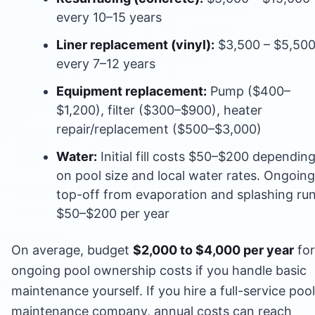
every 10–15 years
Liner replacement (vinyl):
$3,500 – $5,50
every 7–12 years
Equipment replacement:
Pump ($400–
$1,200), filter ($300–$900), heater
repair/replacement ($500–$3,000)
Water:
Initial fill costs $50–$200 dependin
on pool size and local water rates. Ongoing
top-off from evaporation and splashing ru
$50–$200 per year
On average, budget
$2,000 to $4,000 per year
for
ongoing pool ownership costs if you handle basic
maintenance yourself. If you hire a full-service pool
maintenance company, annual costs can reach