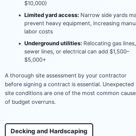
$10,000)
Limited yard access:
Narrow side yards m
prevent heavy equipment, increasing manu
labor costs
Underground utilities:
Relocating gas lines,
sewer lines, or electrical can add $1,500–
$5,000+
A thorough site assessment by your contractor
before signing a contract is essential. Unexpected
site conditions are one of the most common cause
of budget overruns.
Decking and Hardscaping