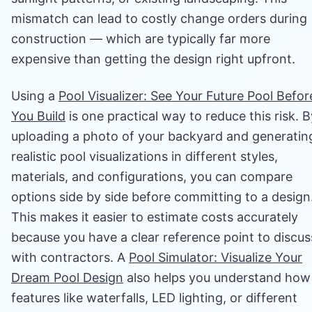
mismatch can lead to costly change orders during
construction — which are typically far more
expensive than getting the design right upfront.
Using a
Pool Visualizer: See Your Future Pool Befor
You Build
is one practical way to reduce this risk. B
uploading a photo of your backyard and generatin
realistic pool visualizations in different styles,
materials, and configurations, you can compare
options side by side before committing to a design
This makes it easier to estimate costs accurately
because you have a clear reference point to discus
with contractors. A
Pool Simulator: Visualize Your
Dream Pool Design
also helps you understand how
features like waterfalls, LED lighting, or different