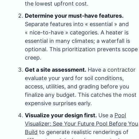
the lowest upfront cost.
Determine your must-have features.
Separate features into « essential » and
« nice-to-have » categories. A heater is
essential in many climates; a waterfall is
optional. This prioritization prevents scope
creep.
Get a site assessment.
Have a contractor
evaluate your yard for soil conditions,
access, utilities, and grading before you
finalize any budget. This catches the most
expensive surprises early.
Visualize your design first.
Use a
Pool
Visualizer: See Your Future Pool Before You
Build
to generate realistic renderings of