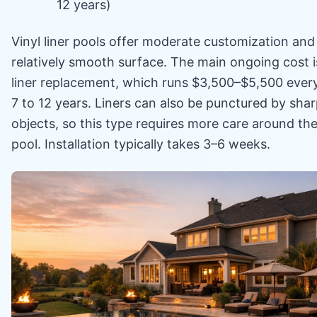
12 years)
Vinyl liner pools offer moderate customization and
relatively smooth surface. The main ongoing cost i
liner replacement, which runs $3,500–$5,500 ever
7 to 12 years. Liners can also be punctured by sha
objects, so this type requires more care around th
pool. Installation typically takes 3–6 weeks.