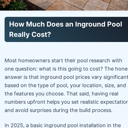
How Much Does an Inground Pool
Really Cost?
Most homeowners start their pool research with
one question: what is this going to cost? The hone
answer is that inground pool prices vary significant
based on the type of pool, your location, size, and
the features you choose. That said, having real
numbers upfront helps you set realistic expectatio
and avoid surprises during the build process.
In 2025, a basic inground pool installation in the