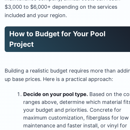
$3,000 to $6,000+ depending on the services
included and your region.
How to Budget for Your Pool
Project
Building a realistic budget requires more than addi
up base prices. Here is a practical approach:
Decide on your pool type.
Based on the co
ranges above, determine which material fit
your budget and priorities. Concrete for
maximum customization, fiberglass for low
maintenance and faster install, or vinyl for