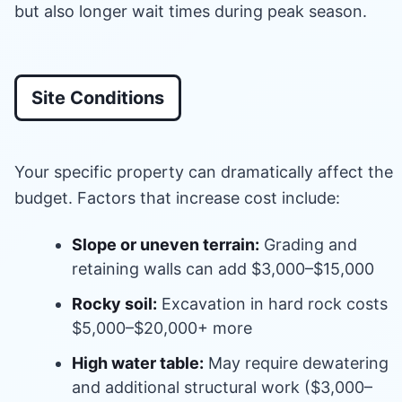
but also longer wait times during peak season.
Site Conditions
Your specific property can dramatically affect the
budget. Factors that increase cost include:
Slope or uneven terrain:
Grading and
retaining walls can add $3,000–$15,000
Rocky soil:
Excavation in hard rock costs
$5,000–$20,000+ more
High water table:
May require dewatering
and additional structural work ($3,000–