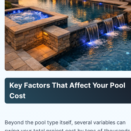
Key Factors That Affect Your Pool
Cost
Beyond the pool type itself, several variables can
swing your total project cost by tens of thousands