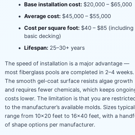
Base installation cost:
$20,000 – $65,000
Average cost:
$45,000 – $55,000
Cost per square foot:
$40 – $85 (including
basic decking)
Lifespan:
25–30+ years
The speed of installation is a major advantage —
most fiberglass pools are completed in 2–4 weeks.
The smooth gel-coat surface resists algae growth
and requires fewer chemicals, which keeps ongoin
costs lower. The limitation is that you are restricte
to the manufacturer’s available molds. Sizes typical
range from 10×20 feet to 16×40 feet, with a handf
of shape options per manufacturer.