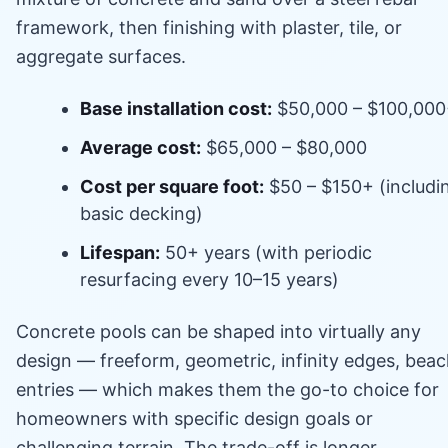
framework, then finishing with plaster, tile, or
aggregate surfaces.
Base installation cost:
$50,000 – $100,00
Average cost:
$65,000 – $80,000
Cost per square foot:
$50 – $150+ (includi
basic decking)
Lifespan:
50+ years (with periodic
resurfacing every 10–15 years)
Concrete pools can be shaped into virtually any
design — freeform, geometric, infinity edges, bea
entries — which makes them the go-to choice for
homeowners with specific design goals or
challenging terrain. The trade-off is longer