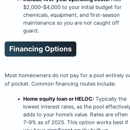
$2,000–$4,000 to your initial budget for
chemicals, equipment, and first-season
maintenance so you are not caught off
guard.
Financing Options
Most homeowners do not pay for a pool entirely o
of pocket. Common financing routes include:
Home equity loan or HELOC:
Typically the
lowest interest rates, as the pool effectivel
adds to your home’s value. Rates are often
7–9% as of 2025. This option works best if