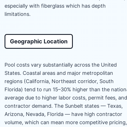
especially with fiberglass which has depth
limitations.
Geographic Location
Pool costs vary substantially across the United
States. Coastal areas and major metropolitan
regions (California, Northeast corridor, South
Florida) tend to run 15–30% higher than the nation
average due to higher labor costs, permit fees, an
contractor demand. The Sunbelt states — Texas,
Arizona, Nevada, Florida — have high contractor
volume, which can mean more competitive pricing,