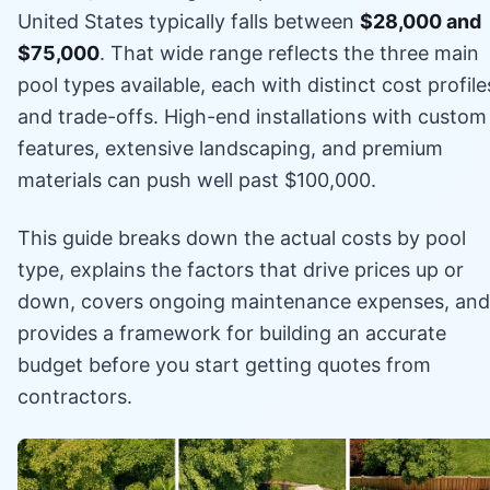
United States typically falls between
$28,000 and
$75,000
. That wide range reflects the three main
pool types available, each with distinct cost profile
and trade-offs. High-end installations with custom
features, extensive landscaping, and premium
materials can push well past $100,000.
This guide breaks down the actual costs by pool
type, explains the factors that drive prices up or
down, covers ongoing maintenance expenses, and
provides a framework for building an accurate
budget before you start getting quotes from
contractors.