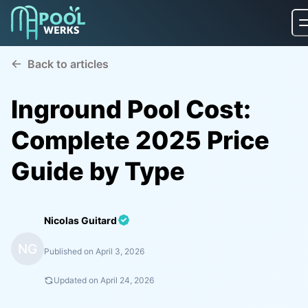
Back to articles
Inground Pool Cost:
Complete 2025 Price
Guide by Type
Nicolas Guitard
NG
Published on
April 3, 2026
Updated on
April 24, 2026