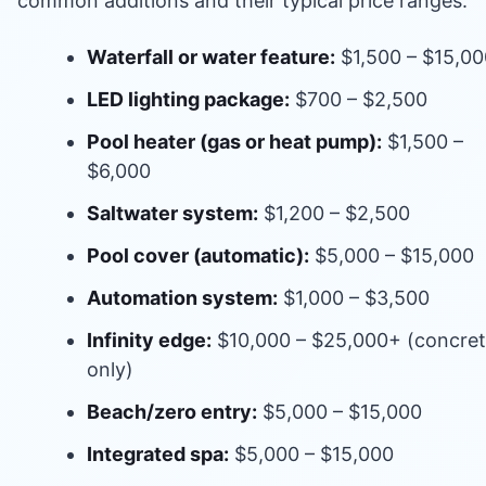
common additions and their typical price ranges:
Waterfall or water feature:
$1,500 – $15,00
LED lighting package:
$700 – $2,500
Pool heater (gas or heat pump):
$1,500 –
$6,000
Saltwater system:
$1,200 – $2,500
Pool cover (automatic):
$5,000 – $15,000
Automation system:
$1,000 – $3,500
Infinity edge:
$10,000 – $25,000+ (concre
only)
Beach/zero entry:
$5,000 – $15,000
Integrated spa:
$5,000 – $15,000