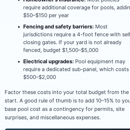
require additional coverage for pools, addi
$50–$150 per year
Fencing and safety barriers:
Most
jurisdictions require a 4-foot fence with sel
closing gates. If your yard is not already
fenced, budget $1,500–$5,000
Electrical upgrades:
Pool equipment may
require a dedicated sub-panel, which costs
$500–$2,000
Factor these costs into your total budget from the
start. A good rule of thumb is to add 10–15% to yo
base pool cost as a contingency for permits, site
surprises, and miscellaneous expenses.