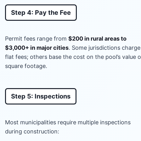
Step 4: Pay the Fee
Permit fees range from
$200 in rural areas to
$3,000+ in major cities
. Some jurisdictions charge
flat fees; others base the cost on the pool’s value o
square footage.
Step 5: Inspections
Most municipalities require multiple inspections
during construction: