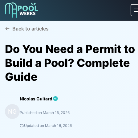
Back to articles
Do You Need a Permit to
Build a Pool? Complete
Guide
Nicolas Guitard
NG
Published on
March 15, 2026
Updated on
March 16, 2026