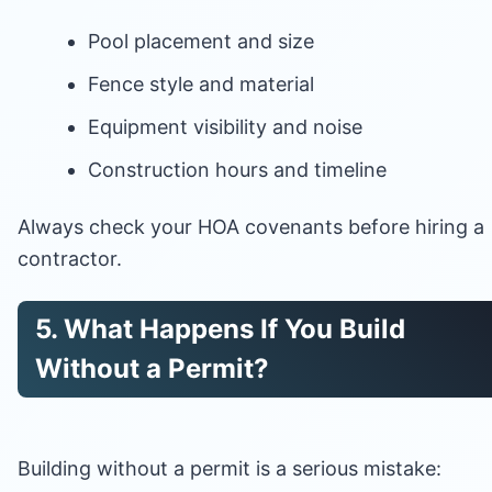
Pool placement and size
Fence style and material
Equipment visibility and noise
Construction hours and timeline
Always check your HOA covenants before hiring a
contractor.
5. What Happens If You Build
Without a Permit?
Building without a permit is a serious mistake: