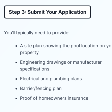
Step 3: Submit Your Application
You’ll typically need to provide:
A site plan showing the pool location on yo
property
Engineering drawings or manufacturer
specifications
Electrical and plumbing plans
Barrier/fencing plan
Proof of homeowners insurance