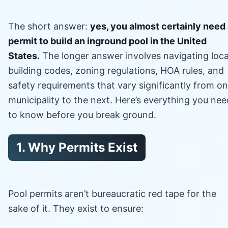
The short answer:
yes, you almost certainly need
permit to build an inground pool in the United
States.
The longer answer involves navigating loca
building codes, zoning regulations, HOA rules, and
safety requirements that vary significantly from o
municipality to the next. Here’s everything you nee
to know before you break ground.
1. Why Permits Exist
Pool permits aren’t bureaucratic red tape for the
sake of it. They exist to ensure: