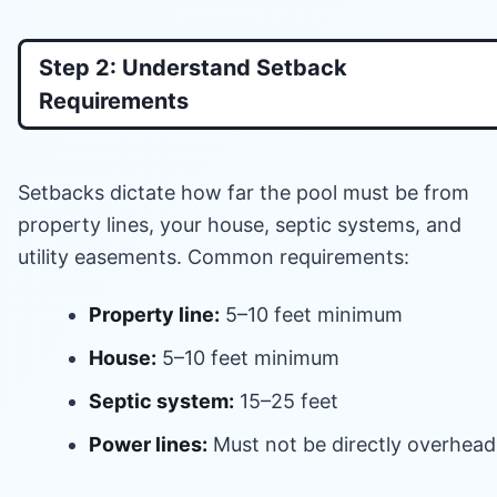
Step 2: Understand Setback
Requirements
Setbacks dictate how far the pool must be from
property lines, your house, septic systems, and
utility easements. Common requirements:
Property line:
5–10 feet minimum
House:
5–10 feet minimum
Septic system:
15–25 feet
Power lines:
Must not be directly overhead