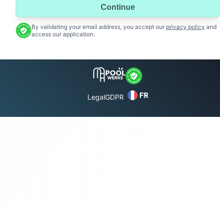
Continue
By validating your email address, you accept our
privacy policy
and
access our application.
Legal
GDPR