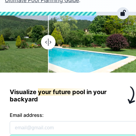
Ultimate Pool Planning Guide
.
Visualize
your future pool
in your
backyard
Email address: