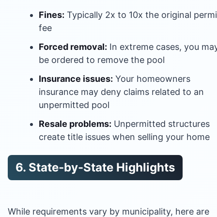
Fines:
Typically 2x to 10x the original permi
fee
Forced removal:
In extreme cases, you ma
be ordered to remove the pool
Insurance issues:
Your homeowners
insurance may deny claims related to an
unpermitted pool
Resale problems:
Unpermitted structures
create title issues when selling your home
6. State-by-State Highlights
While requirements vary by municipality, here are