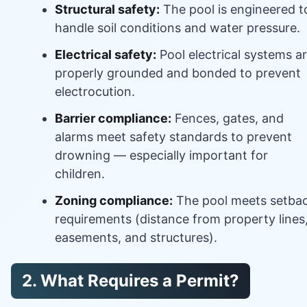
Structural safety:
The pool is engineered t
handle soil conditions and water pressure.
Electrical safety:
Pool electrical systems a
properly grounded and bonded to prevent
electrocution.
Barrier compliance:
Fences, gates, and
alarms meet safety standards to prevent
drowning — especially important for
children.
Zoning compliance:
The pool meets setba
requirements (distance from property lines
easements, and structures).
2. What Requires a Permit?