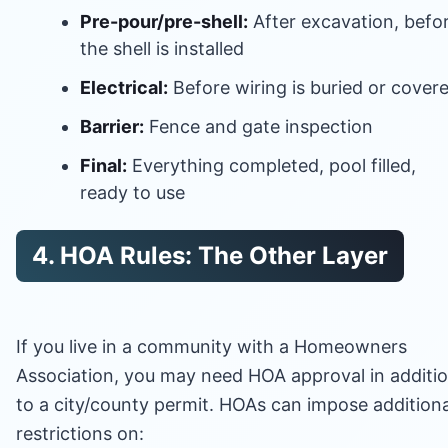
Pre-pour/pre-shell:
After excavation, befo
the shell is installed
Electrical:
Before wiring is buried or cover
Barrier:
Fence and gate inspection
Final:
Everything completed, pool filled,
ready to use
4. HOA Rules: The Other Layer
If you live in a community with a Homeowners
Association, you may need HOA approval in additi
to a city/county permit. HOAs can impose additiona
restrictions on: