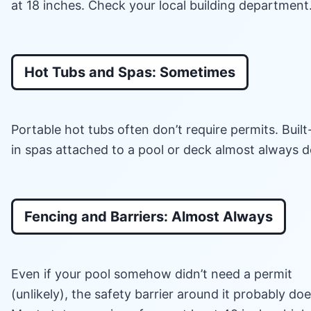
at 18 inches. Check your local building department
Hot Tubs and Spas: Sometimes
Portable hot tubs often don’t require permits. Built
in spas attached to a pool or deck almost always d
Fencing and Barriers: Almost Always
Even if your pool somehow didn’t need a permit
(unlikely), the safety barrier around it probably doe