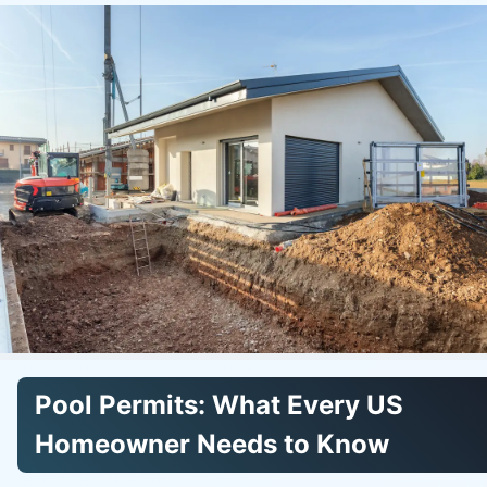
Pool Permits: What Every US
Homeowner Needs to Know