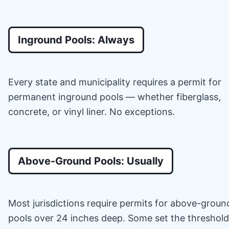
Inground Pools: Always
Every state and municipality requires a permit for
permanent inground pools — whether fiberglass,
concrete, or vinyl liner. No exceptions.
Above-Ground Pools: Usually
Most jurisdictions require permits for above-groun
pools over 24 inches deep. Some set the threshold