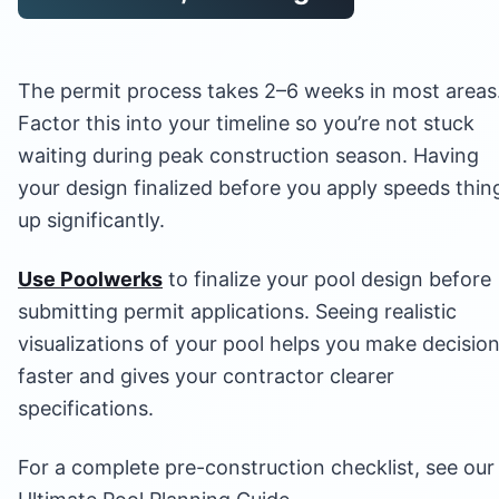
The permit process takes 2–6 weeks in most areas
Factor this into your timeline so you’re not stuck
waiting during peak construction season. Having
your design finalized before you apply speeds thin
up significantly.
Use Poolwerks
to finalize your pool design before
submitting permit applications. Seeing realistic
visualizations of your pool helps you make decisio
faster and gives your contractor clearer
specifications.
For a complete pre-construction checklist, see our