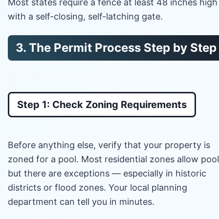
Most states require a fence at least 48 inches high
with a self-closing, self-latching gate.
3. The Permit Process Step by Step
Step 1: Check Zoning Requirements
Before anything else, verify that your property is
zoned for a pool. Most residential zones allow pool
but there are exceptions — especially in historic
districts or flood zones. Your local planning
department can tell you in minutes.