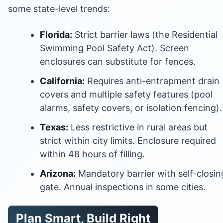
some state-level trends:
Florida:
Strict barrier laws (the Residential
Swimming Pool Safety Act). Screen
enclosures can substitute for fences.
California:
Requires anti-entrapment drain
covers and multiple safety features (pool
alarms, safety covers, or isolation fencing).
Texas:
Less restrictive in rural areas but
strict within city limits. Enclosure required
within 48 hours of filling.
Arizona:
Mandatory barrier with self-closin
gate. Annual inspections in some cities.
Plan Smart, Build Right