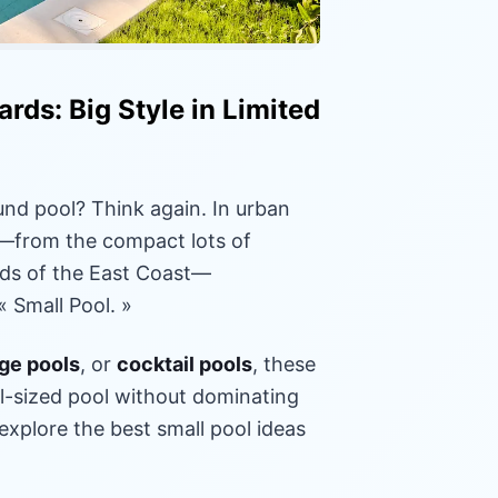
rds: Big Style in Limited
und pool? Think again. In urban
s—from the compact lots of
oods of the East Coast—
 Small Pool. »
ge pools
, or
cocktail pools
, these
ull-sized pool without dominating
 explore the best small pool ideas