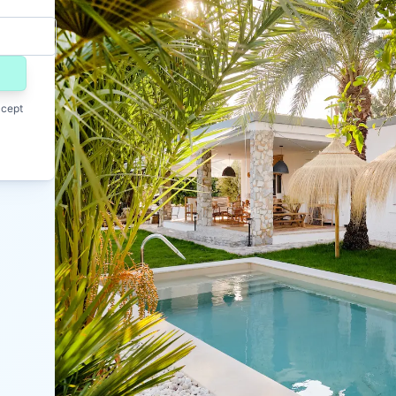
ccept