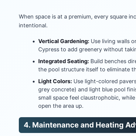
When space is at a premium, every square in
intentional.
Vertical Gardening:
Use living walls or 
Cypress to add greenery without takin
Integrated Seating:
Build benches dire
the pool structure itself to eliminate t
Light Colors:
Use light-colored pavers 
grey concrete) and light blue pool fin
small space feel claustrophobic, while 
open the area up.
4. Maintenance and Heating A