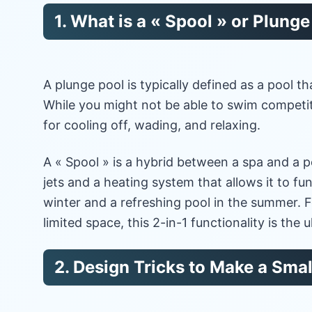
1. What is a « Spool » or Plung
A plunge pool is typically defined as a pool th
While you might not be able to swim competiti
for cooling off, wading, and relaxing.
A « Spool » is a hybrid between a spa and a po
jets and a heating system that allows it to fun
winter and a refreshing pool in the summer
limited space, this 2-in-1 functionality is the u
2. Design Tricks to Make a Smal