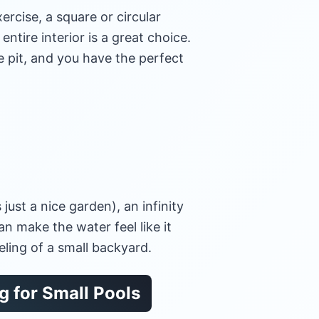
xercise, a square or circular
entire interior is a great choice.
re pit, and you have the perfect
s just a nice garden), an infinity
an make the water feel like it
eling of a small backyard.
 for Small Pools