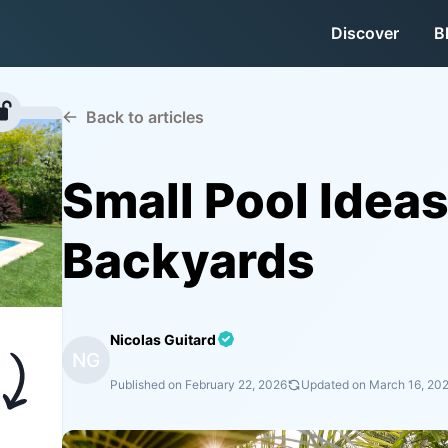
Discover
B
Back to articles
Small Pool Ideas
Backyards
Nicolas Guitard
NG
Published on
February 22, 2026
Updated on
March 16, 20