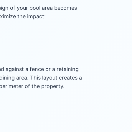
esign of your pool area becomes
aximize the impact:
d against a fence or a retaining
dining area. This layout creates a
perimeter of the property.