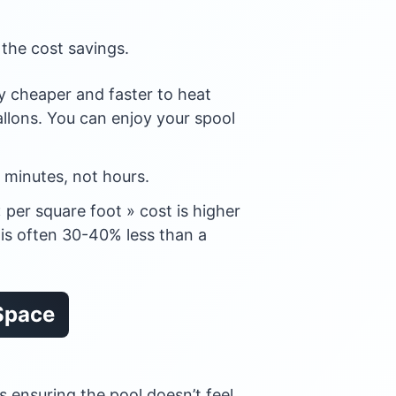
 the cost savings.
tly cheaper and faster to heat
llons. You can enjoy your spool
minutes, not hours.
 per square foot » cost is higher
e is often 30-40% less than a
 Space
s ensuring the pool doesn’t feel