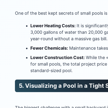
One of the best kept secrets of small pools is
Lower Heating Costs:
It is significan
3,000 gallons of water than 20,000 ga
year-round without a massive gas bill.
Fewer Chemicals:
Maintenance takes 
Lower Construction Cost:
While the «
for small pools, the total project pric
standard-sized pool.
5. Visualizing a Pool in a Tight
The biggest challenge with a small backyard i