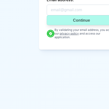
Continue
By validating your email address, you a
our
privacy policy
and access our
application.