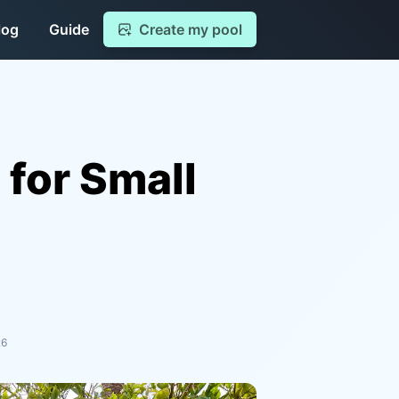
log
Guide
Create my pool
 for Small
26