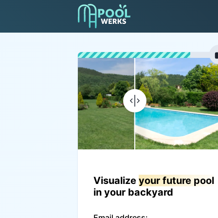
Visualize
your future pool
in your backyard
Email address: