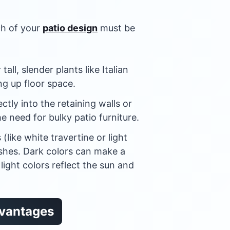
ch of your
patio design
must be
tall, slender plants like Italian
g up floor space.
ctly into the retaining walls or
he need for bulky patio furniture.
(like white travertine or light
ishes. Dark colors can make a
light colors reflect the sun and
dvantages