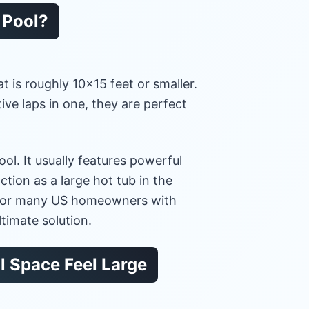
e Pool?
at is roughly 10×15 feet or smaller.
ve laps in one, they are perfect
ol. It usually features powerful
ction as a large hot tub in the
. For many US homeowners with
ltimate solution.
l Space Feel Large