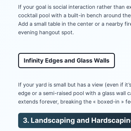
If your goal is social interaction rather than e
cocktail pool with a built-in bench around the 
Add a small table in the center or a nearby fi
evening hangout spot.
Infinity Edges and Glass Walls
If your yard is small but has a view (even if it’
edge or a semi-raised pool with a glass wall c
extends forever, breaking the « boxed-in » fe
3. Landscaping and Hardscaping