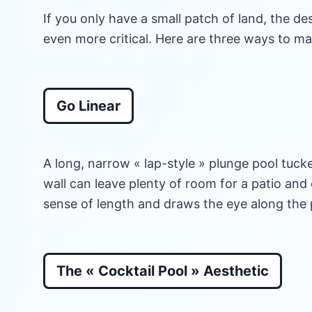
If you only have a small patch of land, the d
even more critical. Here are three ways to m
Go Linear
A long, narrow « lap-style » plunge pool tucke
wall can leave plenty of room for a patio and 
sense of length and draws the eye along the 
The « Cocktail Pool » Aesthetic