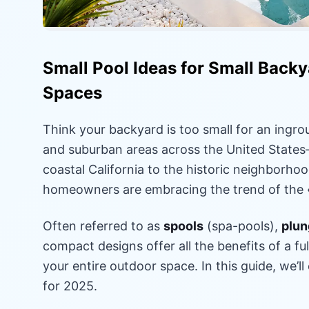
Small Pool Ideas for Small Backya
Spaces
Think your backyard is too small for an ingro
and suburban areas across the United State
coastal California to the historic neighborh
homeowners are embracing the trend of the «
Often referred to as
spools
(spa-pools),
plun
compact designs offer all the benefits of a f
your entire outdoor space. In this guide, we’ll
for 2025.