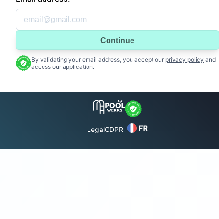
Continue
By validating your email address, you accept our
privacy policy
and
access our application.
Legal
GDPR