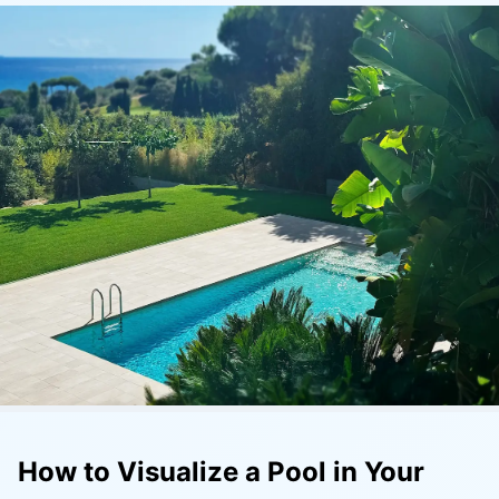
How to Visualize a Pool in Your