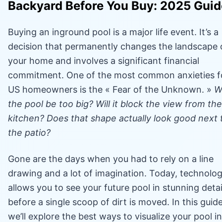
Backyard Before You Buy: 2025 Guid
Buying an inground pool is a major life event. It’s a
decision that permanently changes the landscape 
your home and involves a significant financial
commitment. One of the most common anxieties f
US homeowners is the « Fear of the Unknown. »
Wi
the pool be too big? Will it block the view from the
kitchen? Does that shape actually look good next 
the patio?
Gone are the days when you had to rely on a line
drawing and a lot of imagination. Today, technolo
allows you to see your future pool in stunning detai
before a single scoop of dirt is moved. In this guide
we’ll explore the best ways to visualize your pool in