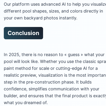
Our platform uses advanced AI to help you visualiz
different pool shapes, sizes, and colors directly in
your own backyard photos instantly.
Conclusion
In 2025, there is no reason to « guess » what your
pool will look like. Whether you use the classic spr
paint method for scale or cutting-edge AI for a
realistic preview, visualization is the most importan
step in the pre-construction phase. It builds
confidence, simplifies communication with your
builder, and ensures that the final product is exactl
what you dreamed of.