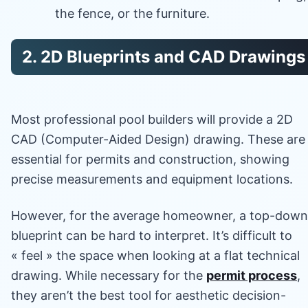
the fence, or the furniture.
2. 2D Blueprints and CAD Drawings
Most professional pool builders will provide a 2D
CAD (Computer-Aided Design) drawing. These are
essential for permits and construction, showing
precise measurements and equipment locations.
However, for the average homeowner, a top-down
blueprint can be hard to interpret. It’s difficult to
« feel » the space when looking at a flat technical
drawing. While necessary for the
permit process
,
they aren’t the best tool for aesthetic decision-