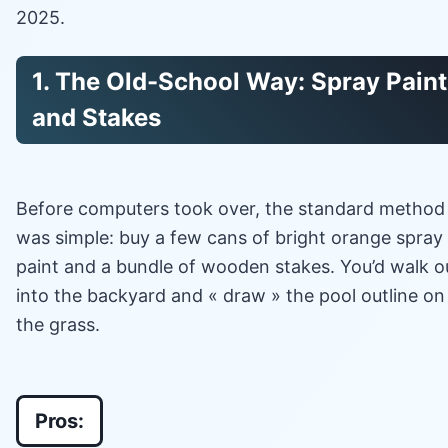
2025.
1. The Old-School Way: Spray Paint
and Stakes
Before computers took over, the standard method
was simple: buy a few cans of bright orange spray
paint and a bundle of wooden stakes. You’d walk o
into the backyard and « draw » the pool outline on
the grass.
Pros: