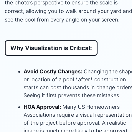
the photo’s perspective to ensure the scale is
correct, allowing you to walk around your yard an
see the pool from every angle on your screen.
Why Visualization is Critical:
Avoid Costly Changes:
Changing the shap
or location of a pool *after* construction
starts can cost thousands in change orders
Seeing it first prevents these mistakes.
HOA Approval:
Many US Homeowners
Associations require a visual representation
of the project before approval. A realistic
image is much more likely to be approved