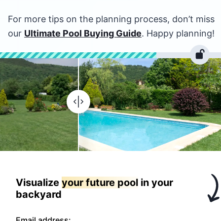
For more tips on the planning process, don’t miss
our
Ultimate Pool Buying Guide
. Happy planning!
Visualize
your future pool
in your
backyard
Email address: