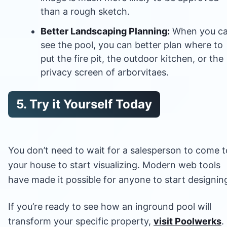
than a rough sketch.
Better Landscaping Planning:
When you c
see the pool, you can better plan where to
put the fire pit, the outdoor kitchen, or the
privacy screen of arborvitaes.
5. Try it Yourself Today
You don’t need to wait for a salesperson to come t
your house to start visualizing. Modern web tools
have made it possible for anyone to start designin
If you’re ready to see how an inground pool will
transform your specific property,
visit Poolwerks
.