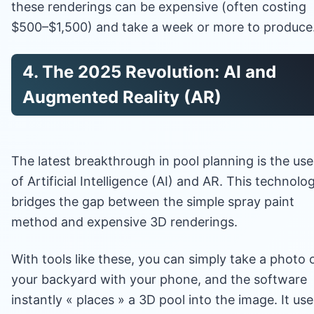
these renderings can be expensive (often costing
$500–$1,500) and take a week or more to produce
4. The 2025 Revolution: AI and
Augmented Reality (AR)
The latest breakthrough in pool planning is the use
of Artificial Intelligence (AI) and AR. This technolo
bridges the gap between the simple spray paint
method and expensive 3D renderings.
With tools like these, you can simply take a photo 
your backyard with your phone, and the software
instantly « places » a 3D pool into the image. It use