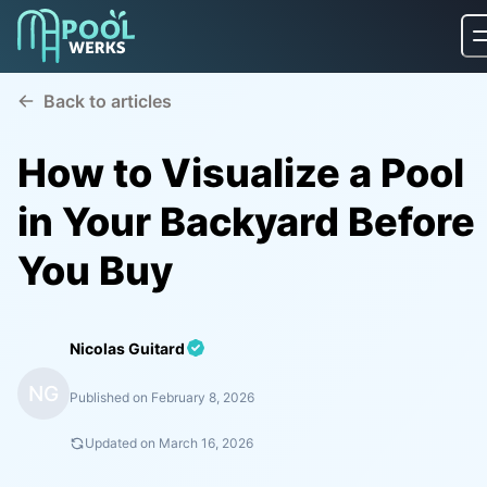
Back to articles
How to Visualize a Pool
in Your Backyard Before
You Buy
Nicolas Guitard
NG
Published on
February 8, 2026
Updated on
March 16, 2026