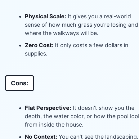
Physical Scale:
It gives you a real-world
sense of how much grass you’re losing and
where the walkways will be.
Zero Cost:
It only costs a few dollars in
supplies.
Cons:
Flat Perspective:
It doesn’t show you the
depth, the water color, or how the pool loo
from inside the house.
No Context:
You can’t see the landscaping,