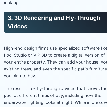
making.
3. 3D Rendering and Fly-Through
Videos
High-end design firms use specialized software lik
Pool Studio or VIP 3D to create a digital version of
your entire property. They can add your house, yo
existing trees, and even the specific patio furniture
you plan to buy.
The result is a « fly-through » video that shows th
pool at different times of day, including how the
underwater lighting looks at night. While impressiv